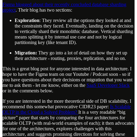
Figma blogged about their recently concluded database sharding
project
. Their blog has two sections:
Exploration
: They review all the options they looked at and
the constraints they faced. Eventually, landing on the decision
to vertically shard their monolithic database. Vertical sharding
means splitting it by internal use case and not by logical
partitioning key (like tenant ID).
Migration:
They go into a lot of detail on how they set up
their architecture - routing, proxies, replication, and so on.
This is a great blog post for anyone interested in data architecture. I
hope to have the Figma team on our Youtube / Podcast soon - so if
you have questions about their decisions or migration that you want
me to ask them - let me know, either on the
SaaS Developer Slack
or in the comments below.
If you are interested in the more theoretical side of DB scalability, I
recommend this somewhat provocative CIDR23 paper:
Is Scalable
OLTP in the Cloud a Solved Problem?
It is a very readable “big
picture” paper that starts by comparing the four architectures for
scalable OLTP (with real-world examples of each); it then advocates
for one of the architectures, explores challenges with this
architecture, and suggests promising directions for solving these