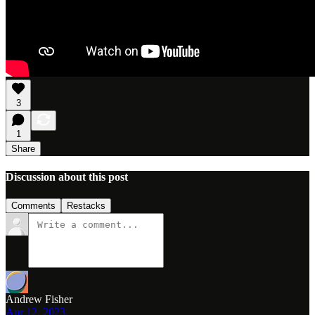
3
1
Share
Discussion about this post
Comments
Restacks
Andrew Fisher
Apr 12, 2023