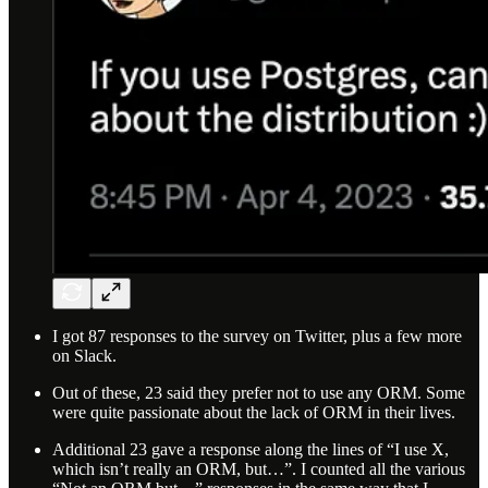
I got 87 responses to the survey on Twitter, plus a few more
on Slack.
Out of these, 23 said they prefer not to use any ORM. Some
were quite passionate about the lack of ORM in their lives.
Additional 23 gave a response along the lines of “I use X,
which isn’t really an ORM, but…”. I counted all the various