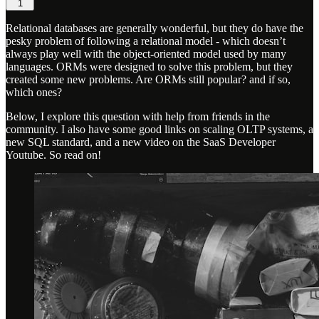
1
Relational databases are generally wonderful, but they do have the
pesky problem of following a relational model - which doesn’t
always play well with the object-oriented model used by many
languages. ORMs were designed to solve this problem, but they
created some new problems. Are ORMs still popular? and if so,
which ones?
Below, I explore this question with help from friends in the
community. I also have some good links on scaling OLTP systems, a
new SQL standard, and a new video on the SaaS Developer
Youtube. So read on!