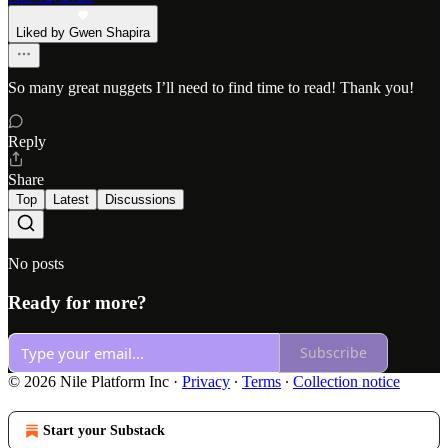
Liked by Gwen Shapira
So many great nuggets I’ll need to find time to read! Thank you!
Reply
Share
Top
Latest
Discussions
No posts
Ready for more?
Subscribe
© 2026 Nile Platform Inc
·
Privacy
∙
Terms
∙
Collection notice
Start your Substack