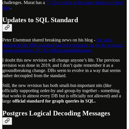
challenges. Murat has a
Tl; Dr version of the paper in his excellent
blog
.
Updates to SQL Standard
Peter Eisentraut shared breaking news on his blog -
the latest
revision to the SQL standard has been wrapped up by the working
group and sent to ISO for official standardization.
I doubt this new revision will change anyone’s life. The previous
revision was done in 2019, and I don’t quite remember it as a
groundbreaking change. DBs seem to evolve in a way that seems
rather decoupled from the standard.
Still, the new revision has both small-but-important nits (like
officially supporting order-by and group-by together - something
that works in almost every DB but is officially not allowed) and a
large
official standard for graph queries in SQL.
Postgres Logical Decoding Messages