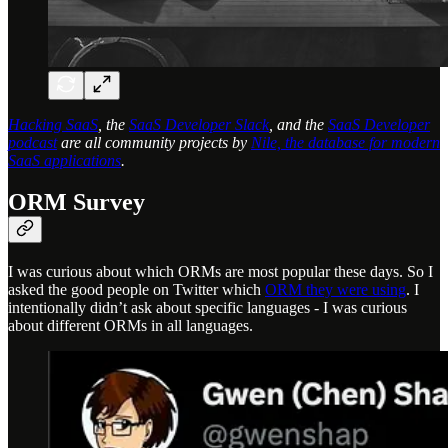
Hacking SaaS
, the
SaaS Developer Slack
, and the
SaaS Developer
podcast
are all community projects by
Nile, the database for modern
SaaS applications
.
ORM Survey
I was curious about which ORMs are most popular these days. So I
asked the good people on Twitter which
ORM they were using
. I
intentionally didn’t ask about specific languages - I was curious
about different ORMs in all languages.