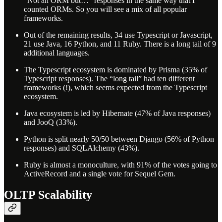
“Not an ORM but…” responses in the same way that I
counted ORMs. So you will see a mix of all popular
frameworks.
Out of the remaining results, 34 use Typescript or Javascript,
21 use Java, 16 Python, and 11 Ruby. There is a long tail of 9
additional languages.
The Typescript ecosystem is dominated by Prisma (35% of
Typescript responses). The “long tail” had ten different
frameworks (!), which seems expected from the Typescript
ecosystem.
Java ecosystem is led by Hibernate (47% of Java responses)
and JooQ (33%).
Python is split nearly 50/50 between Django (56% of Python
responses) and SQLAlchemy (43%).
Ruby is almost a monoculture, with 91% of the votes going to
ActiveRecord and a single vote for Sequel Gem.
OLTP Scalability