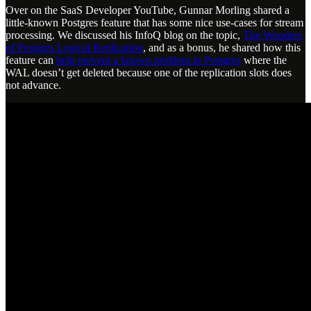
Over on the SaaS Developer YouTube, Gunnar Morling shared a
little-known Postgres feature that has some nice use-cases for stream
processing. We discussed his InfoQ blog on the topic,
The Wonders
of Postgres Logical Replication
, and as a bonus, he shared how this
feature can
help prevent a known problem in Postgres
where the
WAL doesn’t get deleted because one of the replication slots does
not advance.