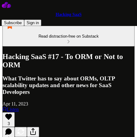
Hacking SaaS
Subscribe
Sign in
Read distraction-free on Substack
Hacking SaaS #17 - To ORM or Not to
ORM
What Twitter has to say about ORMs, OLTP
scalability updates and other news for SaaS
Developers
Apr 11, 2023
Listen
3