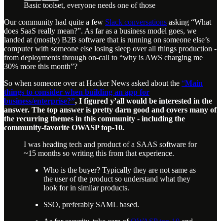
Basic toolset, everyone needs one of those
Our community had quite a few
Slack conversations
asking “What
does SaaS really mean?”. As far as a business model goes, we
landed at (mostly) B2B software that is running on someone else’s
computer with someone else losing sleep over all things production -
from deployments through on-call to “why is AWS charging me
30% more this month”?
So when someone over at Hacker News asked about the
“
Main
things to consider when building an app for
business/enterprise?”
, I figured y’all would be interested in the
answer. The top answer is pretty darn good and covers many of
the recurring themes in this community - including the
community-favorite OWASP top-10.
I was heading tech and product of a SAAS software for
~15 months so writing this from that experience.
Who is the buyer? Typically they are not same as
the user of the product so understand what they
look for in similar products.
SSO, preferably SAML based.