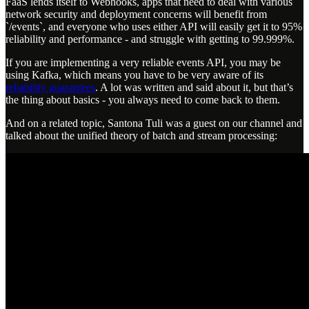
FaaS lends itself to Webhooks, apps that need to deal with various
network security and deployment concerns will benefit from
`/events`, and everyone who uses either API will easily get it to 95%
reliability and performance - and struggle with getting to 99.999%.
If you are implementing a very reliable events API, you may be
using Kafka, which means you have to be very aware of its
reliability guarantees
. A lot was written and said about it, but that’s
the thing about basics - you always need to come back to them.
And on a related topic, Santona Tuli was a guest on our channel and
talked about the unified theory of batch and stream processing: