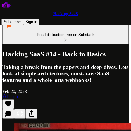
Hacking SaaS
Subscribe
Sign in
Read distraction-free on Substack
Hacking SaaS #14 - Back to Basics
Taking a break from the papers and deep dives. Lets
took at simple architectures, must-have SaaS
features and a whole lotta webhooks!
Feb 20, 2023
Listen