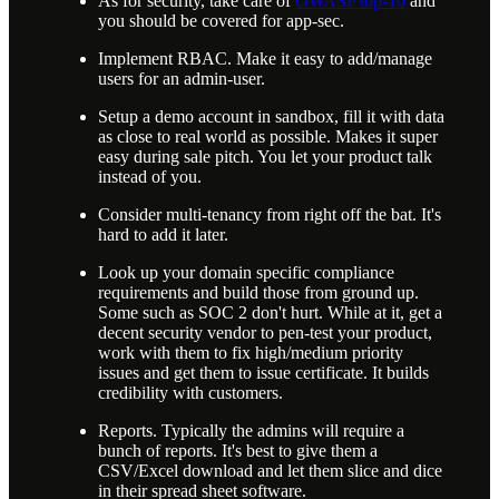
As for security, take care of
OWASP top-10
and
you should be covered for app-sec.
Implement RBAC. Make it easy to add/manage
users for an admin-user.
Setup a demo account in sandbox, fill it with data
as close to real world as possible. Makes it super
easy during sale pitch. You let your product talk
instead of you.
Consider multi-tenancy from right off the bat. It's
hard to add it later.
Look up your domain specific compliance
requirements and build those from ground up.
Some such as SOC 2 don't hurt. While at it, get a
decent security vendor to pen-test your product,
work with them to fix high/medium priority
issues and get them to issue certificate. It builds
credibility with customers.
Reports. Typically the admins will require a
bunch of reports. It's best to give them a
CSV/Excel download and let them slice and dice
in their spread sheet software.