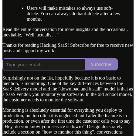
Users will make mistakes so always use soft-
delete. You can always do hard-delete after a few
months.
Read the entire conversation for more insights and the occasional,
inevitable, “Well, actually…”
Thanks for reading Hacking SaaS! Subscribe for free to receive new
posts and support my work.
Subscribe
Surprisingly not on the list, hopefully because it is too basic to
mention, is monitoring. One of the key differences between the
SaaS delivery model and the “download and install” model is that as
a SaaS vendor, you monitor your software. In the old-school model,
the customer needs to monitor the software.
Monitoring is absolutely essential for everything you deploy to
production, but too often it is neglected until after the feature is in
production, or even after the first time the customer calls you to say
“Hey, do you know your service is down?” Design docs rarely
include a section on “how to monitor this thing”, conversations