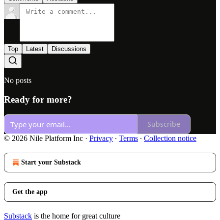
Top
Latest
Discussions
No posts
Ready for more?
Subscribe
© 2026 Nile Platform Inc
·
Privacy
∙
Terms
∙
Collection notice
Start your Substack
Get the app
Substack
is the home for great culture