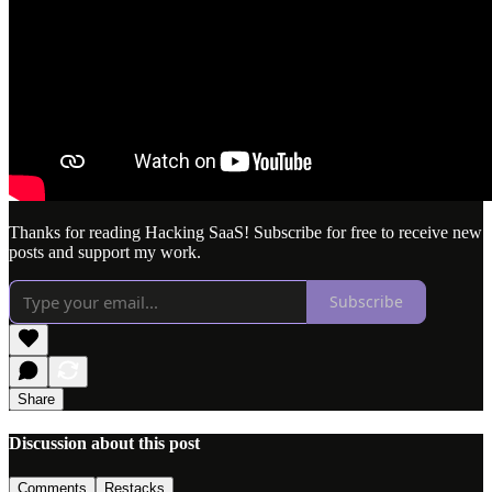
Thanks for reading Hacking SaaS! Subscribe for free to receive new
posts and support my work.
Subscribe
Share
Discussion about this post
Comments
Restacks