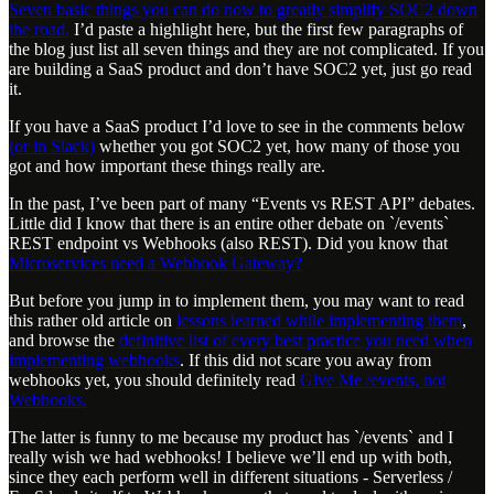
Seven basic things you can do now to greatly simplify SOC2 down
the road.
I’d paste a highlight here, but the first few paragraphs of
the blog just list all seven things and they are not complicated. If you
are building a SaaS product and don’t have SOC2 yet, just go read
it.
If you have a SaaS product I’d love to see in the comments below
(or in Slack)
whether you got SOC2 yet, how many of those you
got and how important these things really are.
In the past, I’ve been part of many “Events vs REST API” debates.
Little did I know that there is an entire other debate on `/events`
REST endpoint vs Webhooks (also REST). Did you know that
Microservices need a Webhook Gateway?
But before you jump in to implement them, you may want to read
this rather old article on
lessons learned while implementing them
,
and browse the
definitive list of every best practice you need when
implementing webhooks
. If this did not scare you away from
webhooks yet, you should definitely read
Give Me /events, not
Webhooks.
The latter is funny to me because my product has `/events` and I
really wish we had webhooks! I believe we’ll end up with both,
since they each perform well in different situations - Serverless /