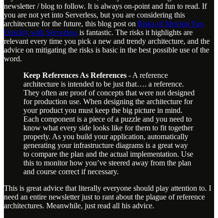
newsletter / blog to follow. It is always on-point and fun to read. If
you are not yet into Serverless, but you are considering this
architecture for the future, this blog post on
Risks of Moving Too
Quickly with Serverless
is fantastic. The risks it highlights are
relevant every time you pick a new and trendy architecture, and the
advice on mitigating the risks is basic in the best possible use of the
word.
Keep References As References
- A reference
architecture is intended to be just that…. a reference.
They often are proof of concepts that were not designed
for production use. When designing the architecture for
your product you must keep the big picture in mind.
Each component is a piece of a puzzle and you need to
know what every side looks like for them to fit together
properly. As you build your application, automatically
generating your infrastructure diagrams is a great way
to compare the plan and the actual implementation. Use
this to monitor how you’ve steered away from the plan
and course correct if necessary.
This is great advice that literally everyone should play attention to. I
need an entire newsletter just to rant about the plague of reference
architectures. Meanwhile, just read all his advice.