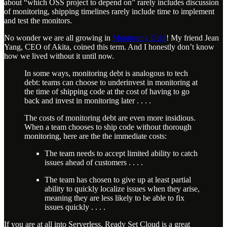
about “which OSS project to depend on” rarely includes discussion
of monitoring, shipping timelines rarely include time to implement
and test the monitors.
No wonder we are all growing in
Monitoring Debt
! My friend Jean
Yang, CEO of Akita, coined this term. And I honestly don’t know
how we lived without it until now.
In some ways, monitoring debt is analogous to tech
debt: teams can choose to underinvest in monitoring at
the time of shipping code at the cost of having to go
back and invest in monitoring later . . . .
The costs of monitoring debt are even more insidious.
When a team chooses to ship code without thorough
monitoring, here are the the immediate costs:
The team needs to accept limited ability to catch
issues ahead of customers . . . .
The team has chosen to give up at least partial
ability to quickly localize issues when they arise,
meaning they are less likely to be able to fix
issues quickly . . . .
If you are at all into Serverless, Ready Set Cloud is a great